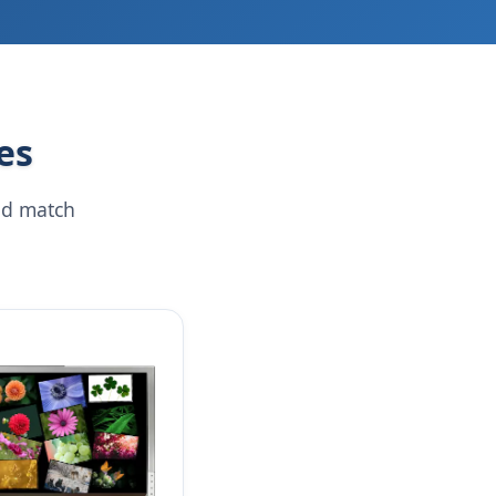
es
nd match