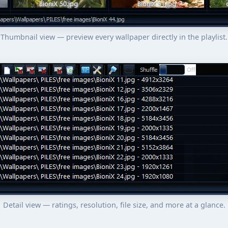
Thumbnail view — preview every wallpaper directly in the playlist.
Detail view — ratings, resolution, file size, and more at a glance.