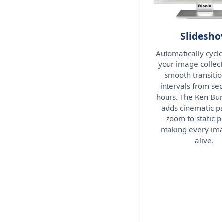
Slidesh
Automatically cycl
your image collect
smooth transitio
intervals from se
hours. The Ken Bur
adds cinematic p
zoom to static p
making every ima
alive.