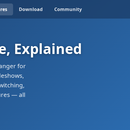
res
Download
Community
e, Explained
anger for
ideshows,
witching,
res — all