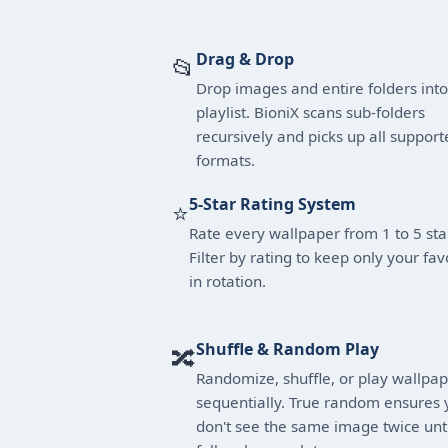
Drag & Drop
📂
Drop images and entire folders into
playlist. BioniX scans sub-folders
recursively and picks up all support
formats.
5-Star Rating System
⭐
Rate every wallpaper from 1 to 5 sta
Filter by rating to keep only your fav
in rotation.
Shuffle & Random Play
🔀
Randomize, shuffle, or play wallpa
sequentially. True random ensures 
don't see the same image twice unti