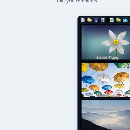
full cycle completes.