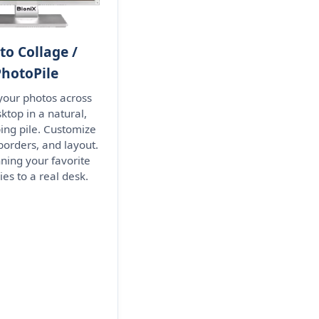
to Collage /
PhotoPile
 your photos across
ktop in a natural,
ing pile. Customize
borders, and layout.
nning your favorite
s to a real desk.