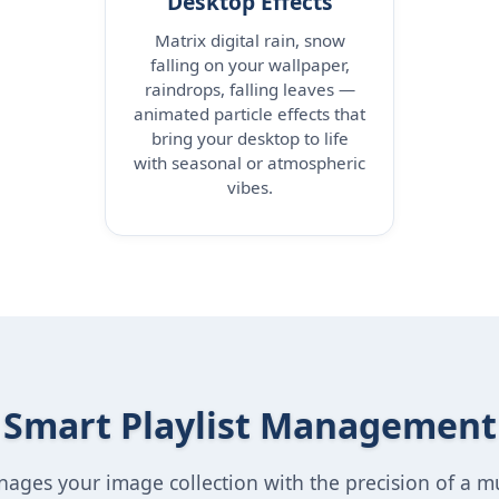
Desktop Effects
Matrix digital rain, snow
falling on your wallpaper,
raindrops, falling leaves —
animated particle effects that
bring your desktop to life
with seasonal or atmospheric
vibes.
Smart Playlist Management
ages your image collection with the precision of a mu