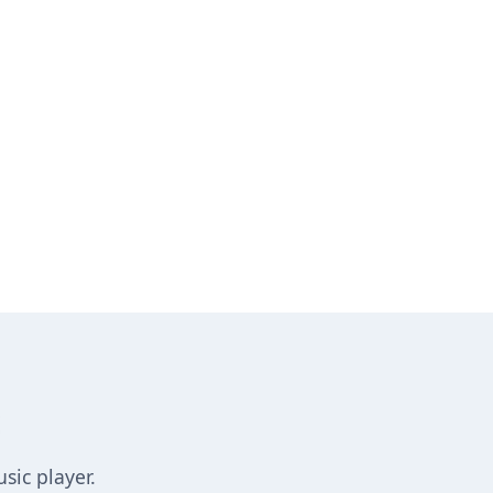
sic player.