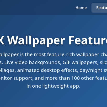
Home
Featu
X Wallpaper Featur
allpaper is the most feature-rich wallpaper ch
 Live video backgrounds, GIF wallpapers, sl
llages, animated desktop effects, day/night s
nitor support, and more than 100 other featu
in one lightweight app.