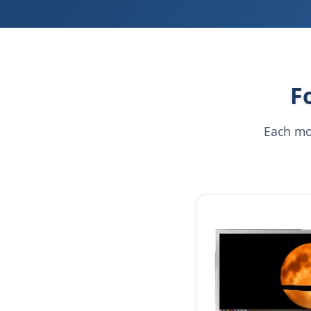
F
Each mo