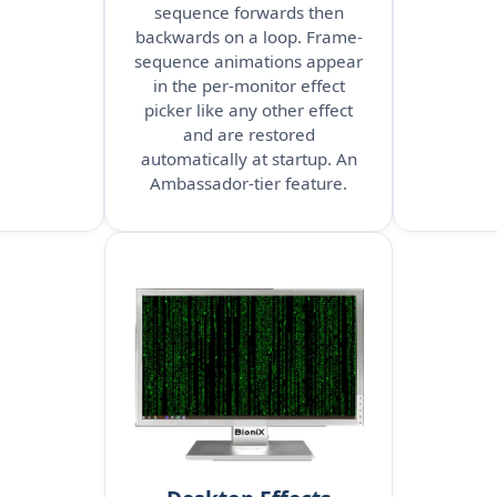
sequence forwards then
backwards on a loop. Frame-
sequence animations appear
in the per-monitor effect
picker like any other effect
and are restored
automatically at startup. An
Ambassador-tier feature.