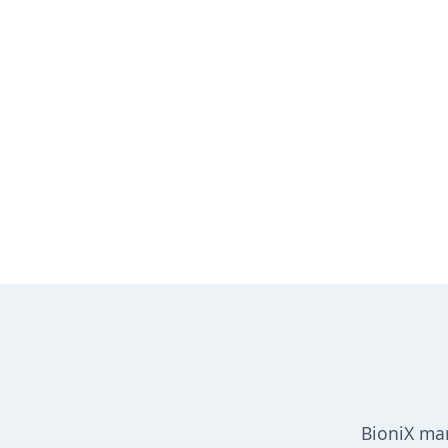
BioniX man