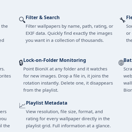
Filter & Search
Fl
🔍
🔧
 the
Filter wallpapers by name, path, rating, or
Sor
EXIF data. Quickly find exactly the images
or
ed
you want in a collection of thousands.
th
Lock-on-Folder Monitoring
Bat
🔒
🌐
rs.
Point BioniX at any folder and it watches
Scr
orites
for new images. Drop a file in, it joins the
web 
rotation instantly. Delete one, it disappears
wall
from the playlist.
Bion
Playlist Metadata
📈
pers
View resolution, file size, format, and
you
rating for every wallpaper directly in the
l the
playlist grid. Full information at a glance.