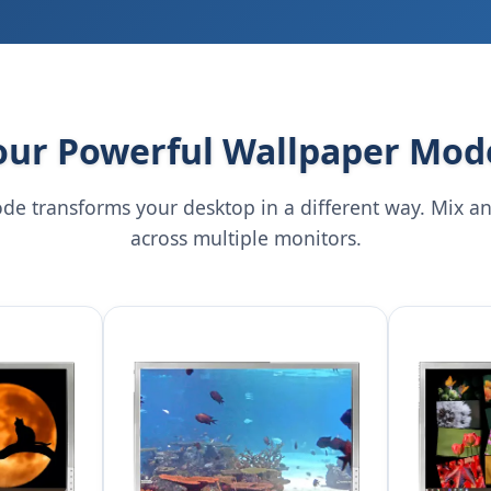
our Powerful Wallpaper Mod
de transforms your desktop in a different way. Mix a
across multiple monitors.