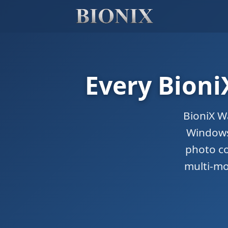
Every Bioni
BioniX W
Windows.
photo co
multi-mo