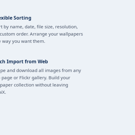
exible Sorting
t by name, date, file size, resolution,
 custom order. Arrange your wallpapers
e way you want them.
ch Import from Web
ape and download all images from any
page or Flickr gallery. Build your
paper collection without leaving
iX.