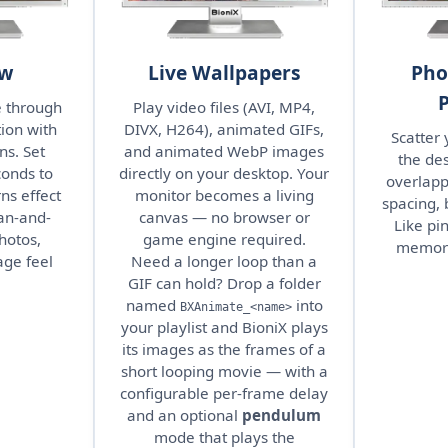
ow
Live Wallpapers
Pho
e through
Play video files (AVI, MP4,
ion with
DIVX, H264), animated GIFs,
Scatter
ns. Set
and animated WebP images
the des
conds to
directly on your desktop. Your
overlapp
ns effect
monitor becomes a living
spacing, 
an-and-
canvas — no browser or
Like pi
hotos,
game engine required.
memorie
ge feel
Need a longer loop than a
GIF can hold? Drop a folder
named
into
BXAnimate_<name>
your playlist and BioniX plays
its images as the frames of a
short looping movie — with a
configurable per-frame delay
and an optional
pendulum
mode that plays the