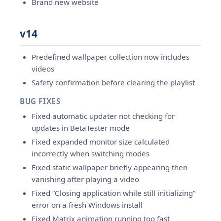
Brand new website
v14
Predefined wallpaper collection now includes
videos
Safety confirmation before clearing the playlist
BUG FIXES
Fixed automatic updater not checking for
updates in BetaTester mode
Fixed expanded monitor size calculated
incorrectly when switching modes
Fixed static wallpaper briefly appearing then
vanishing after playing a video
Fixed “Closing application while still initializing”
error on a fresh Windows install
Fixed Matrix animation running too fast