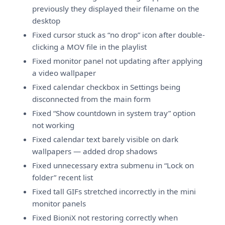
previously they displayed their filename on the
desktop
Fixed cursor stuck as “no drop” icon after double-
clicking a MOV file in the playlist
Fixed monitor panel not updating after applying
a video wallpaper
Fixed calendar checkbox in Settings being
disconnected from the main form
Fixed “Show countdown in system tray” option
not working
Fixed calendar text barely visible on dark
wallpapers — added drop shadows
Fixed unnecessary extra submenu in “Lock on
folder” recent list
Fixed tall GIFs stretched incorrectly in the mini
monitor panels
Fixed BioniX not restoring correctly when