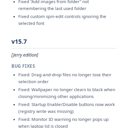
Fixed “Add images from folder” not
remembering the last used folder
Fixed custom spin-edit controls ignoring the
selected font
v15.7
[Jerry edition]
BUG FIXES
Fixed: Drag-and-drop files no longer lose their
selection order
Fixed: Wallpaper no longer clears to black when
closing/minimizing other applications
Fixed: Startup Enable/Disable buttons now work
(registry write was missing)
Fixed: Monitor ID warning no longer pops up
when laptop lid is closed