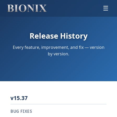
☰
Release History
Every feature, improvement, and fix — version
by version.
v15.37
BUG FIXES