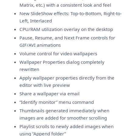
Matrix, etc.) with a consistent look and feel
New SlideShow effects: Top-to-Bottom, Right-to-
Left, Interlaced
CPU/RAM utilization overlay on the desktop
Pause, Resume, and Next Frame controls for
GIF/AVI animations
Volume control for video wallpapers
Wallpaper Properties dialog completely
rewritten
Apply wallpaper properties directly from the
editor with live preview
Share a wallpaper via email
“Identify monitor” menu command
Thumbnails generated immediately when
images are added for smoother scrolling
Playlist scrolls to newly added images when
using “Append folder”