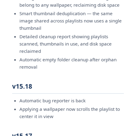
belong to any wallpaper, reclaiming disk space
Smart thumbnail deduplication — the same
image shared across playlists now uses a single
thumbnail
Detailed cleanup report showing playlists
scanned, thumbnails in use, and disk space
reclaimed
Automatic empty folder cleanup after orphan
removal
v15.18
Automatic bug reporter is back
Applying a wallpaper now scrolls the playlist to
center it in view
v15.17