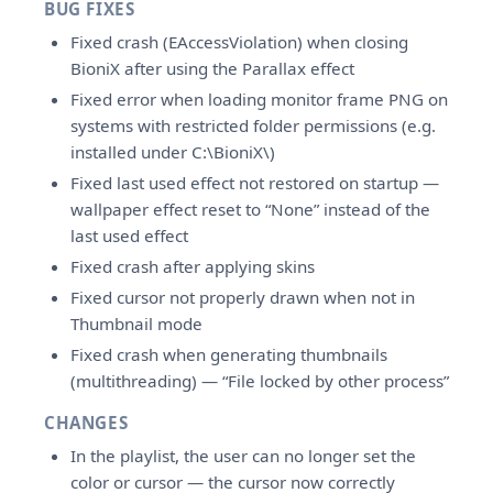
BUG FIXES
Fixed crash (EAccessViolation) when closing
BioniX after using the Parallax effect
Fixed error when loading monitor frame PNG on
systems with restricted folder permissions (e.g.
installed under C:\BioniX\)
Fixed last used effect not restored on startup —
wallpaper effect reset to “None” instead of the
last used effect
Fixed crash after applying skins
Fixed cursor not properly drawn when not in
Thumbnail mode
Fixed crash when generating thumbnails
(multithreading) — “File locked by other process”
CHANGES
In the playlist, the user can no longer set the
color or cursor — the cursor now correctly