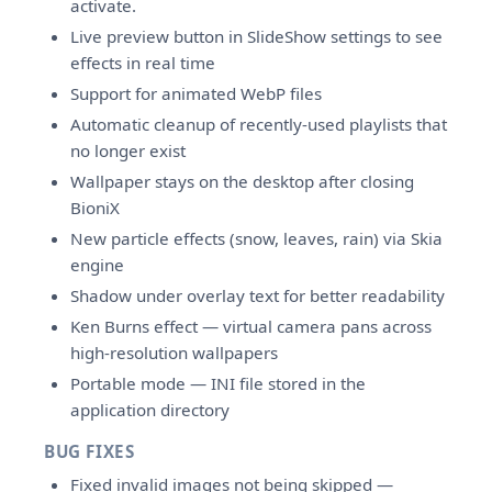
activate.
Live preview button in SlideShow settings to see
effects in real time
Support for animated WebP files
Automatic cleanup of recently-used playlists that
no longer exist
Wallpaper stays on the desktop after closing
BioniX
New particle effects (snow, leaves, rain) via Skia
engine
Shadow under overlay text for better readability
Ken Burns effect — virtual camera pans across
high-resolution wallpapers
Portable mode — INI file stored in the
application directory
BUG FIXES
Fixed invalid images not being skipped —