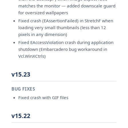
matches the monitor — added downscale guard
for oversized wallpapers
Fixed crash (EAssertionFailed) in StretchF when
loading very small thumbnails (less than 12
pixels in any dimension)
Fixed EAccessViolation crash during application
shutdown (Embarcadero bug workaround in
Vcl.WinXCtrls)
v15.23
BUG FIXES
Fixed crash with GIF files
v15.22