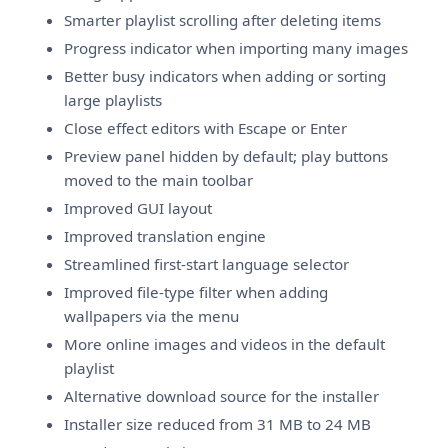
Smarter playlist scrolling after deleting items
Progress indicator when importing many images
Better busy indicators when adding or sorting
large playlists
Close effect editors with Escape or Enter
Preview panel hidden by default; play buttons
moved to the main toolbar
Improved GUI layout
Improved translation engine
Streamlined first-start language selector
Improved file-type filter when adding
wallpapers via the menu
More online images and videos in the default
playlist
Alternative download source for the installer
Installer size reduced from 31 MB to 24 MB