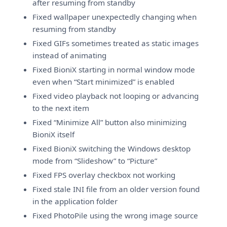
after resuming from standby
Fixed wallpaper unexpectedly changing when
resuming from standby
Fixed GIFs sometimes treated as static images
instead of animating
Fixed BioniX starting in normal window mode
even when “Start minimized” is enabled
Fixed video playback not looping or advancing
to the next item
Fixed “Minimize All” button also minimizing
BioniX itself
Fixed BioniX switching the Windows desktop
mode from “Slideshow” to “Picture”
Fixed FPS overlay checkbox not working
Fixed stale INI file from an older version found
in the application folder
Fixed PhotoPile using the wrong image source