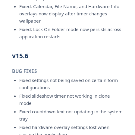
Fixed: Calendar, File Name, and Hardware Info
overlays now display after timer changes
wallpaper
Fixed: Lock On Folder mode now persists across
application restarts
v15.6
BUG FIXES
Fixed settings not being saved on certain form
configurations
Fixed slideshow timer not working in clone
mode
Fixed countdown text not updating in the system
tray
Fixed hardware overlay settings lost when
closing the application