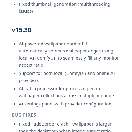
Fixed thumbnail generation (multithreading
issues)
v15.30
AI-powered wallpaper border fill —
automatically extends wallpaper edges using
local AI (ComfyUI) to seamlessly fill any monitor
aspect ratio
Support for both local (ComfyUI) and online AI
providers
AI batch processor for processing entire
wallpaper collections across multiple monitors
AI settings panel with provider configuration
BUG FIXES
Fixed FadeBorder crash (“wallpaper is larger
than the desktop!”) when image aspect ratio