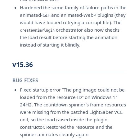
Hardened the same family of failure paths in the
animated-GIF and animated-WebP plugins (they
would have looped retrying a corrupt file). The
orchestrator also now checks
createAnimPlugin
the load result before starting the animation
instead of starting it blindly.
v15.36
BUG FIXES
Fixed startup error “The png image could not be
loaded from the resource ID” on Windows 11
24H2. The countdown spinner’s frame resources
were missing from the patched LightSaber VCL
unit, so the load raised inside the plugin
constructor. Restored the resource and the
spinner animates cleanly again.