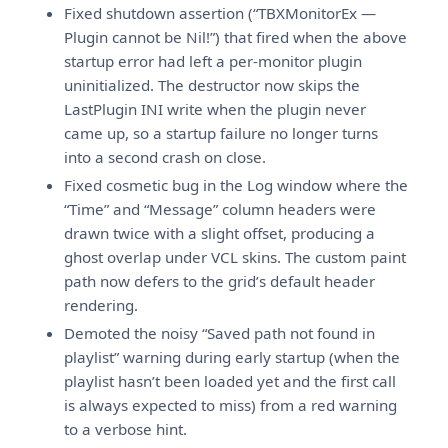
Fixed shutdown assertion (“TBXMonitorEx —
Plugin cannot be Nil!”) that fired when the above
startup error had left a per-monitor plugin
uninitialized. The destructor now skips the
LastPlugin INI write when the plugin never
came up, so a startup failure no longer turns
into a second crash on close.
Fixed cosmetic bug in the Log window where the
“Time” and “Message” column headers were
drawn twice with a slight offset, producing a
ghost overlap under VCL skins. The custom paint
path now defers to the grid’s default header
rendering.
Demoted the noisy “Saved path not found in
playlist” warning during early startup (when the
playlist hasn’t been loaded yet and the first call
is always expected to miss) from a red warning
to a verbose hint.