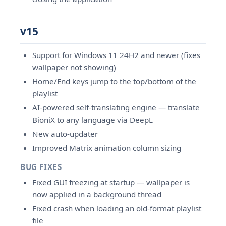
v15
Support for Windows 11 24H2 and newer (fixes
wallpaper not showing)
Home/End keys jump to the top/bottom of the
playlist
AI-powered self-translating engine — translate
BioniX to any language via DeepL
New auto-updater
Improved Matrix animation column sizing
BUG FIXES
Fixed GUI freezing at startup — wallpaper is
now applied in a background thread
Fixed crash when loading an old-format playlist
file