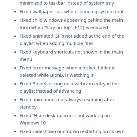
minimized to taskbar instead of system tray
Fixed wallpaper lost when changing system font
Fixed child windows appearing behind the main
form when “Stay on Top” (F12) is enabled
Fixed animated GIFs not added at the end of the
playlist when adding multiple files
Fixed keyboard shortcuts not shown in the main
menu
Fixed error message when a locked folder is
deleted while BioniX is watching it
Fixed BioniX locking on a webcam entry in the
playlist instead of advancing
Fixed animations not always resuming after
standby
Fixed “Hide desktop icons” not working on
Windows 10
Fixed slideshow countdown restarting on its own