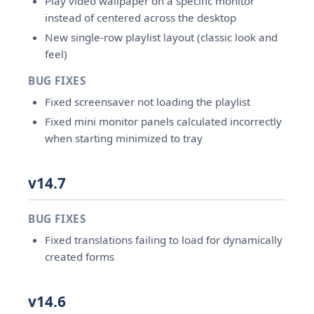
Play video wallpaper on a specific monitor
instead of centered across the desktop
New single-row playlist layout (classic look and
feel)
BUG FIXES
Fixed screensaver not loading the playlist
Fixed mini monitor panels calculated incorrectly
when starting minimized to tray
v14.7
BUG FIXES
Fixed translations failing to load for dynamically
created forms
v14.6