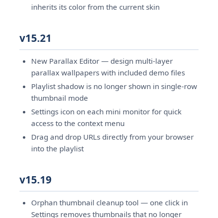
inherits its color from the current skin
v15.21
New Parallax Editor — design multi-layer
parallax wallpapers with included demo files
Playlist shadow is no longer shown in single-row
thumbnail mode
Settings icon on each mini monitor for quick
access to the context menu
Drag and drop URLs directly from your browser
into the playlist
v15.19
Orphan thumbnail cleanup tool — one click in
Settings removes thumbnails that no longer