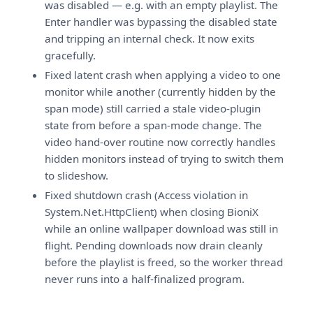
was disabled — e.g. with an empty playlist. The
Enter handler was bypassing the disabled state
and tripping an internal check. It now exits
gracefully.
Fixed latent crash when applying a video to one
monitor while another (currently hidden by the
span mode) still carried a stale video-plugin
state from before a span-mode change. The
video hand-over routine now correctly handles
hidden monitors instead of trying to switch them
to slideshow.
Fixed shutdown crash (Access violation in
System.Net.HttpClient) when closing BioniX
while an online wallpaper download was still in
flight. Pending downloads now drain cleanly
before the playlist is freed, so the worker thread
never runs into a half-finalized program.