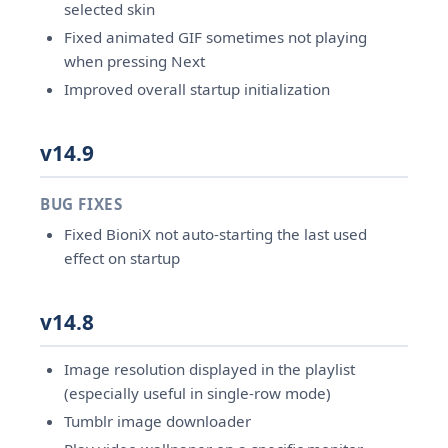
selected skin
Fixed animated GIF sometimes not playing
when pressing Next
Improved overall startup initialization
v14.9
BUG FIXES
Fixed BioniX not auto-starting the last used
effect on startup
v14.8
Image resolution displayed in the playlist
(especially useful in single-row mode)
Tumblr image downloader