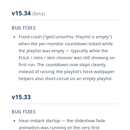
v15.34
(Beta)
BUG FIXES
Fixed crash (“getCursorPos: Playlist is empty”)
when the per-monitor countdown ticked while
the playlist was empty — typically while the
EULA / intro / skin chooser was still showing on
first run. The countdown now stops cleanly
instead of raising; the playlist’s Next-wallpaper
helpers also short-circuit on an empty playlist.
v15.33
BUG FIXES
Near-instant startup — the slideshow fade
animation was running on the very first