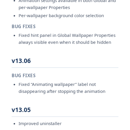
Animation settings available in both Global and
per-wallpaper Properties
Per-wallpaper background color selection
BUG FIXES
Fixed hint panel in Global Wallpaper Properties
always visible even when it should be hidden
v13.06
BUG FIXES
Fixed “Animating wallpaper” label not
disappearing after stopping the animation
v13.05
Improved uninstaller