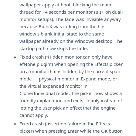
wallpaper apply at boot, blocking the main
thread for ~4 seconds per monitor (8 s+ on dual-
monitor setups). The fade was invisible anyway
because BioniX was fading from the host
window's blank initial state to the same
wallpaper already on the Windows desktop. The
startup path now skips the fade.
Fixed crash (“Hidden monitor can only have
efNone plugin”) when opening the Effects picker
on a monitor that is hidden by the current span
mode — physical monitor in Expand mode, or
the virtual expanded monitor in
Clone/Individual mode. The picker now shows a
friendly explanation and exits cleanly instead of
letting the user pick an effect that the engine
cannot apply.
Fixed crash (assertion failure in the Effects
picker) when pressing Enter while the OK button