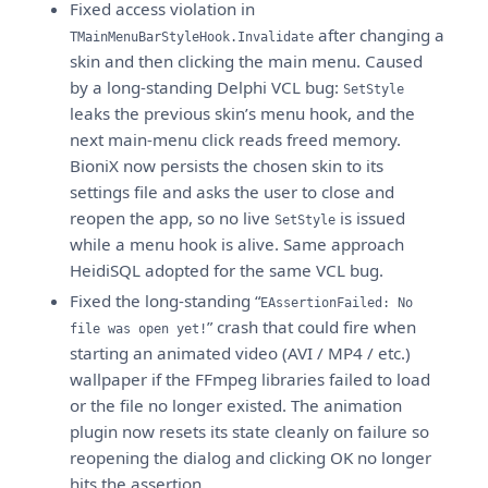
Fixed access violation in
after changing a
TMainMenuBarStyleHook.Invalidate
skin and then clicking the main menu. Caused
by a long-standing Delphi VCL bug:
SetStyle
leaks the previous skin’s menu hook, and the
next main-menu click reads freed memory.
BioniX now persists the chosen skin to its
settings file and asks the user to close and
reopen the app, so no live
is issued
SetStyle
while a menu hook is alive. Same approach
HeidiSQL adopted for the same VCL bug.
Fixed the long-standing “
EAssertionFailed: No
” crash that could fire when
file was open yet!
starting an animated video (AVI / MP4 / etc.)
wallpaper if the FFmpeg libraries failed to load
or the file no longer existed. The animation
plugin now resets its state cleanly on failure so
reopening the dialog and clicking OK no longer
hits the assertion.