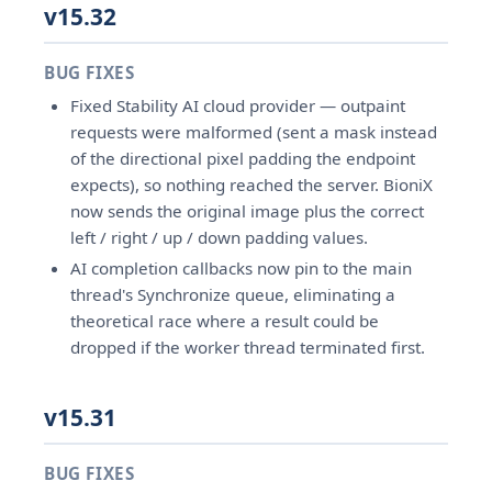
v15.32
BUG FIXES
Fixed Stability AI cloud provider — outpaint
requests were malformed (sent a mask instead
of the directional pixel padding the endpoint
expects), so nothing reached the server. BioniX
now sends the original image plus the correct
left / right / up / down padding values.
AI completion callbacks now pin to the main
thread's Synchronize queue, eliminating a
theoretical race where a result could be
dropped if the worker thread terminated first.
v15.31
BUG FIXES