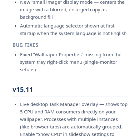
New “small image” display mode — centers the
image with a blurred, enlarged copy as
background fill
Automatic language selector shown at first
startup when the system language is not English
BUG FIXES
Fixed “Wallpaper Properties” missing from the
system tray right-click menu (single-monitor
setups)
v15.11
Live desktop Task Manager overlay — shows top
5 CPU and RAM consumers directly on your
wallpaper. Processes with multiple instances
(like browser tabs) are automatically grouped.
Enable “Show CPU” in slideshow settings to