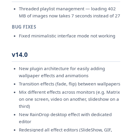
Threaded playlist management — loading 402
MB of images now takes 7 seconds instead of 27
BUG FIXES
Fixed minimalistic interface mode not working
v14.0
New plugin architecture for easily adding
wallpaper effects and animations
Transition effects (fade, flip) between wallpapers
Mix different effects across monitors (e.g. Matrix
on one screen, video on another, slideshow on a
third)
New RainDrop desktop effect with dedicated
editor
Redesigned all effect editors (SlideShow, GIF,