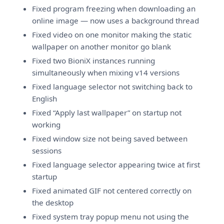
Fixed program freezing when downloading an
online image — now uses a background thread
Fixed video on one monitor making the static
wallpaper on another monitor go blank
Fixed two BioniX instances running
simultaneously when mixing v14 versions
Fixed language selector not switching back to
English
Fixed “Apply last wallpaper” on startup not
working
Fixed window size not being saved between
sessions
Fixed language selector appearing twice at first
startup
Fixed animated GIF not centered correctly on
the desktop
Fixed system tray popup menu not using the