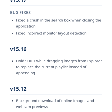
BUG FIXES
Fixed a crash in the search box when closing the
application
Fixed incorrect monitor layout detection
v15.16
Hold SHIFT while dragging images from Explorer
to replace the current playlist instead of
appending
v15.12
Background download of online images and
webcam previews