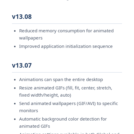
v13.08
Reduced memory consumption for animated
wallpapers
Improved application initialization sequence
v13.07
Animations can span the entire desktop
Resize animated GIFs (fill, fit, center, stretch,
fixed width/height, auto)
Send animated wallpapers (GIF/AVI) to specific
monitors
Automatic background color detection for
animated GIFs