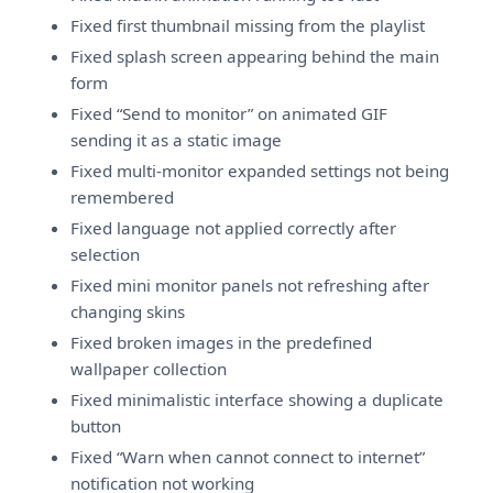
Fixed first thumbnail missing from the playlist
Fixed splash screen appearing behind the main
form
Fixed “Send to monitor” on animated GIF
sending it as a static image
Fixed multi-monitor expanded settings not being
remembered
Fixed language not applied correctly after
selection
Fixed mini monitor panels not refreshing after
changing skins
Fixed broken images in the predefined
wallpaper collection
Fixed minimalistic interface showing a duplicate
button
Fixed “Warn when cannot connect to internet”
notification not working