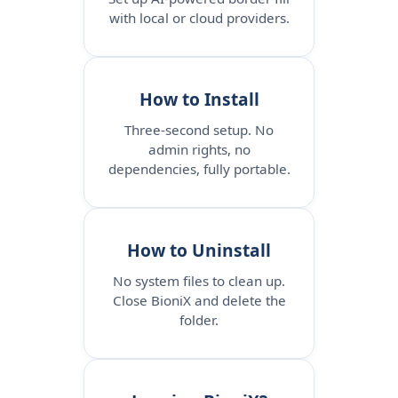
with local or cloud providers.
How to Install
Three-second setup. No
admin rights, no
dependencies, fully portable.
How to Uninstall
No system files to clean up.
Close BioniX and delete the
folder.