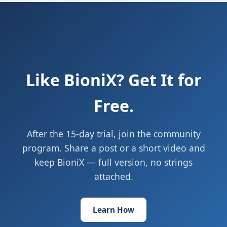
Like BioniX? Get It for
Free.
After the 15-day trial, join the community
program. Share a post or a short video and
keep BioniX — full version, no strings
attached.
Learn How