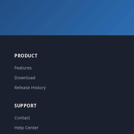
PRODUCT
Features
Download
Release History
SUPPORT
Contact
Help Center