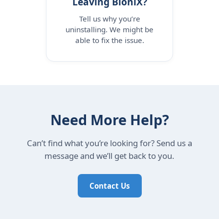
Leaving BioniX?
Tell us why you’re
uninstalling. We might be
able to fix the issue.
Need More Help?
Can’t find what you’re looking for? Send us a
message and we’ll get back to you.
Contact Us