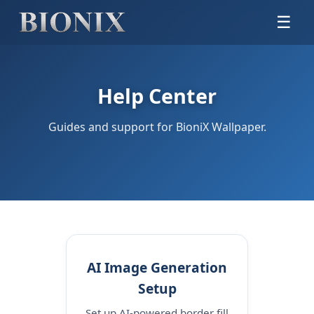
☰
Help Center
Guides and support for BioniX Wallpaper.
AI Image Generation
Setup
Set up AI-powered border fill