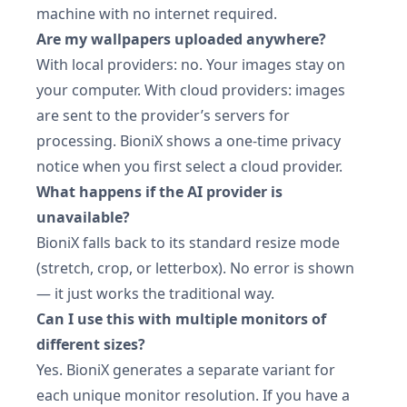
machine with no internet required.
Are my wallpapers uploaded anywhere?
With local providers: no. Your images stay on
your computer. With cloud providers: images
are sent to the provider’s servers for
processing. BioniX shows a one-time privacy
notice when you first select a cloud provider.
What happens if the AI provider is
unavailable?
BioniX falls back to its standard resize mode
(stretch, crop, or letterbox). No error is shown
— it just works the traditional way.
Can I use this with multiple monitors of
different sizes?
Yes. BioniX generates a separate variant for
each unique monitor resolution. If you have a