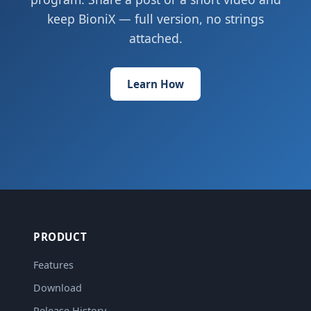
keep BioniX — full version, no strings
attached.
Learn How
PRODUCT
Features
Download
Release History