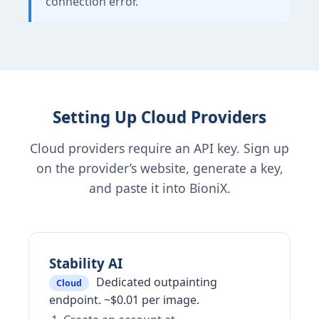
connection error.
Setting Up Cloud Providers
Cloud providers require an API key. Sign up
on the provider’s website, generate a key,
and paste it into BioniX.
Stability AI
Dedicated outpainting
Cloud
endpoint. ~$0.01 per image.