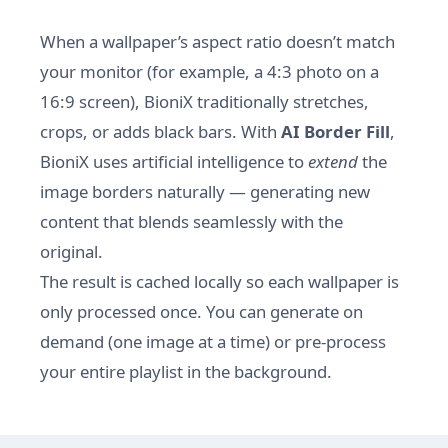
When a wallpaper’s aspect ratio doesn’t match
your monitor (for example, a 4:3 photo on a
16:9 screen), BioniX traditionally stretches,
crops, or adds black bars. With
AI Border Fill
,
BioniX uses artificial intelligence to
extend
the
image borders naturally — generating new
content that blends seamlessly with the
original.
The result is cached locally so each wallpaper is
only processed once. You can generate on
demand (one image at a time) or pre-process
your entire playlist in the background.