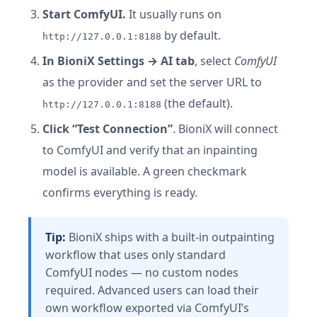
Start ComfyUI.
It usually runs on
by default.
http://127.0.0.1:8188
In BioniX Settings → AI tab
, select
ComfyUI
as the provider and set the server URL to
(the default).
http://127.0.0.1:8188
Click “Test Connection”
. BioniX will connect
to ComfyUI and verify that an inpainting
model is available. A green checkmark
confirms everything is ready.
Tip:
BioniX ships with a built-in outpainting
workflow that uses only standard
ComfyUI nodes — no custom nodes
required. Advanced users can load their
own workflow exported via ComfyUI’s