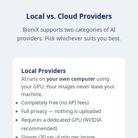
Local vs. Cloud Providers
BioniX supports two categories of AI
providers. Pick whichever suits you best.
Local Providers
AI runs on
your own computer
using
your GPU. Your images never leave your
machine.
Completely free (no API fees)
Full privacy — nothing is uploaded
Requires a dedicated GPU (NVIDIA
recommended)
Slower (30 sec–4 min per image