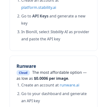
Create an account at
platform.stability.ai
Go to
API Keys
and generate a new
key
In BioniX, select
Stability AI
as provider
and paste the API key
Runware
The most affordable option —
Cloud
as low as
$0.0006 per image
.
Create an account at
runware.ai
Go to your dashboard and generate
an API key