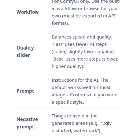
For ComfyUI only. Use the built-
in workflow or browse for your
Workflow
own (must be exported in API
format).
Balances speed and quality.
“Fast” uses fewer AI steps
Quality
(faster, slightly lower quality).
slider
“Best” uses more steps (slower,
higher quality).
Instructions for the AI. The
default works well for most
Prompt
images. Customize if you want
a specific style.
Things to avoid in the
Negative
generated areas (e.g., “ugly,
prompt
distorted, watermark”).