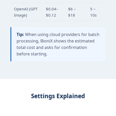
OpenAI (GPT
$0.04–
$6 –
5 –
Image)
$0.12
$18
10s
Tip:
When using cloud providers for batch
processing, BioniX shows the estimated
total cost and asks for confirmation
before starting.
Settings Explained