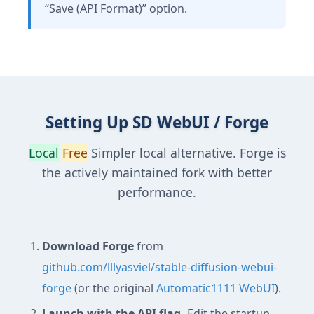
“Save (API Format)” option.
Setting Up SD WebUI / Forge
Local
Free
Simpler local alternative. Forge is
the actively maintained fork with better
performance.
Download Forge
from
github.com/lllyasviel/stable-diffusion-webui-
forge
(or the original
Automatic1111 WebUI
).
Launch with the API flag.
Edit the startup