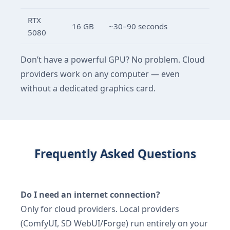
RTX
16 GB
~30–90 seconds
5080
Don’t have a powerful GPU? No problem. Cloud
providers work on any computer — even
without a dedicated graphics card.
Frequently Asked Questions
Do I need an internet connection?
Only for cloud providers. Local providers
(ComfyUI, SD WebUI/Forge) run entirely on your