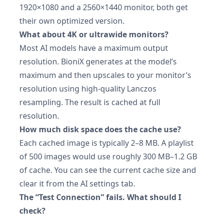
1920×1080 and a 2560×1440 monitor, both get
their own optimized version.
What about 4K or ultrawide monitors?
Most AI models have a maximum output
resolution. BioniX generates at the model’s
maximum and then upscales to your monitor’s
resolution using high-quality Lanczos
resampling. The result is cached at full
resolution.
How much disk space does the cache use?
Each cached image is typically 2–8 MB. A playlist
of 500 images would use roughly 300 MB–1.2 GB
of cache. You can see the current cache size and
clear it from the AI settings tab.
The “Test Connection” fails. What should I
check?