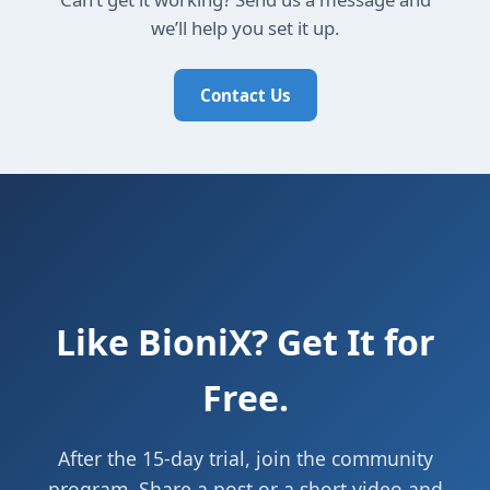
we’ll help you set it up.
Contact Us
Like BioniX? Get It for
Free.
After the 15-day trial, join the community
program. Share a post or a short video and