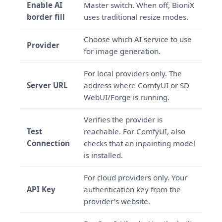
Enable AI
Master switch. When off, BioniX
border fill
uses traditional resize modes.
Choose which AI service to use
Provider
for image generation.
For local providers only. The
Server URL
address where ComfyUI or SD
WebUI/Forge is running.
Verifies the provider is
Test
reachable. For ComfyUI, also
Connection
checks that an inpainting model
is installed.
For cloud providers only. Your
API Key
authentication key from the
provider’s website.