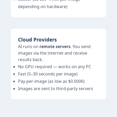
depending on hardware)
Cloud Providers
AI runs on
remote servers
. You send
images via the internet and receive
results back.
No GPU required — works on any PC
Fast (5–30 seconds per image)
Pay-per-image (as low as $0.0006)
Images are sent to third-party servers