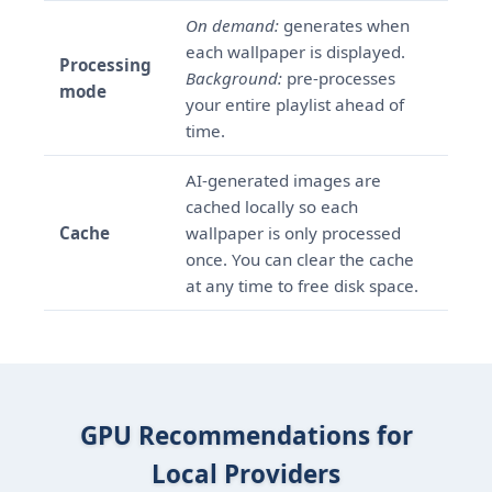
On demand:
generates when
each wallpaper is displayed.
Processing
Background:
pre-processes
mode
your entire playlist ahead of
time.
AI-generated images are
cached locally so each
Cache
wallpaper is only processed
once. You can clear the cache
at any time to free disk space.
GPU Recommendations for
Local Providers