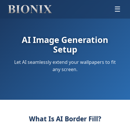
☰
AI Image Generation
Setup
Let AI seamlessly extend your wallpapers to fit
any screen.
What Is AI Border Fill?