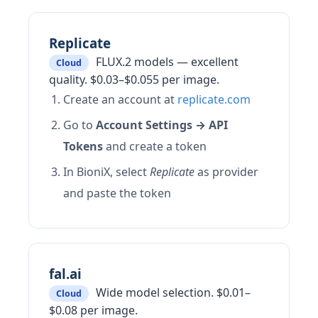
Replicate
FLUX.2 models — excellent
Cloud
quality. $0.03–$0.055 per image.
Create an account at
replicate.com
Go to
Account Settings → API
Tokens
and create a token
In BioniX, select
Replicate
as provider
and paste the token
fal.ai
Wide model selection. $0.01–
Cloud
$0.08 per image.