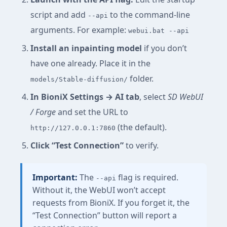
script and add
to the command-line
--api
arguments. For example:
webui.bat --api
Install an inpainting model
if you don’t
have one already. Place it in the
folder.
models/Stable-diffusion/
In BioniX Settings → AI tab
, select
SD WebUI
/ Forge
and set the URL to
(the default).
http://127.0.0.1:7860
Click “Test Connection”
to verify.
Important:
The
flag is required.
--api
Without it, the WebUI won’t accept
requests from BioniX. If you forget it, the
“Test Connection” button will report a