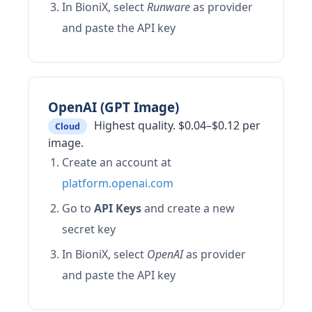
In BioniX, select
Runware
as provider
and paste the API key
OpenAI (GPT Image)
Highest quality. $0.04–$0.12 per
Cloud
image.
Create an account at
platform.openai.com
Go to
API Keys
and create a new
secret key
In BioniX, select
OpenAI
as provider
and paste the API key