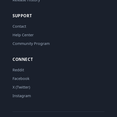
SUPPORT
Contact
Help Center
Community Program
CONNECT
Reddit
Facebook
X (Twitter)
Instagram