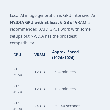
Local AI image generation is GPU-intensive. An
NVIDIA GPU with at least 6 GB of VRAM
is
recommended. AMD GPUs work with some
setups but NVIDIA has the broadest
compatibility.
Approx. Speed
GPU
VRAM
(1024×1024)
RTX
12 GB
~3–4 minutes
3060
RTX
12 GB
~1–2 minutes
4070
RTX
24 GB
~20–40 seconds
4090