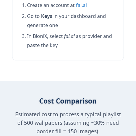
Create an account at
fal.ai
Go to
Keys
in your dashboard and
generate one
In BioniX, select
fal.ai
as provider and
paste the key
Cost Comparison
Estimated cost to process a typical playlist
of 500 wallpapers (assuming ~30% need
border fill = 150 images).