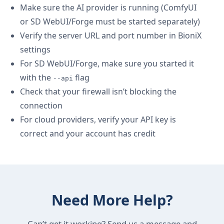
Make sure the AI provider is running (ComfyUI
or SD WebUI/Forge must be started separately)
Verify the server URL and port number in BioniX
settings
For SD WebUI/Forge, make sure you started it
with the
flag
--api
Check that your firewall isn’t blocking the
connection
For cloud providers, verify your API key is
correct and your account has credit
Need More Help?
Can’t get it working? Send us a message and