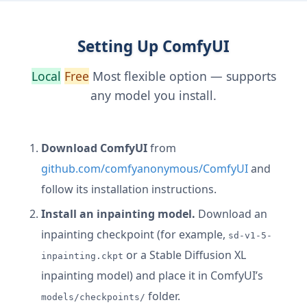
Setting Up ComfyUI
Local
Free
Most flexible option — supports
any model you install.
Download ComfyUI
from
github.com/comfyanonymous/ComfyUI
and
follow its installation instructions.
Install an inpainting model.
Download an
inpainting checkpoint (for example,
sd-v1-5-
or a Stable Diffusion XL
inpainting.ckpt
inpainting model) and place it in ComfyUI’s
folder.
models/checkpoints/