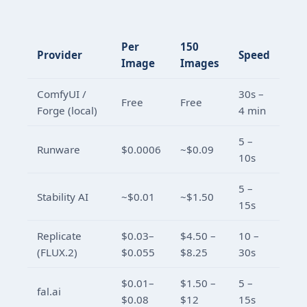
Per
150
Provider
Speed
Image
Images
ComfyUI /
30s –
Free
Free
Forge (local)
4 min
5 –
Runware
$0.0006
~$0.09
10s
5 –
Stability AI
~$0.01
~$1.50
15s
Replicate
$0.03–
$4.50 –
10 –
(FLUX.2)
$0.055
$8.25
30s
$0.01–
$1.50 –
5 –
fal.ai
$0.08
$12
15s