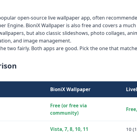
a popular open-source live wallpaper app, often recommende
per Engine. BioniX Wallpaper is also free and covers a much
 wallpapers, but also classic slideshows, photo collages, a
mation, and image management.
e two fairly. Both apps are good. Pick the one that matche
rison
BioniX Wallpaper
Live
Free (or free via
Free
community)
Vista, 7, 8, 10, 11
10 (