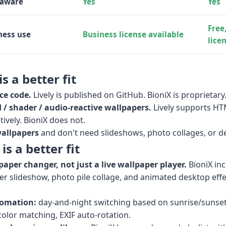
-aware
Yes
Yes
Free
ness use
Business license available
lice
s a better fit
ce code.
Lively is published on GitHub. BioniX is proprietary
/ shader / audio-reactive wallpapers.
Lively supports H
ively. BioniX does not.
wallpapers
and don't need slideshows, photo collages, or de
s a better fit
paper changer, not just a live wallpaper player.
BioniX in
r slideshow, photo pile collage, and animated desktop eff
omation:
day-and-night switching based on sunrise/sunset
olor matching, EXIF auto-rotation.