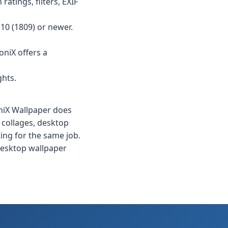
ratings, filters, EXIF
10 (1809) or newer.
oniX offers a
ghts.
oniX Wallpaper does
 collages, desktop
ing for the same job.
 desktop wallpaper