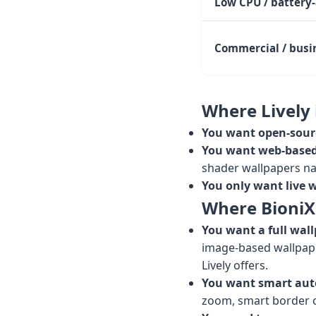
Low CPU / battery
Commercial / busi
Where Lively i
You want open-sour
You want web-based 
shader wallpapers nat
You only want live 
Where BioniX i
You want a full wall
image-based wallpape
Lively offers.
You want smart aut
zoom, smart border c