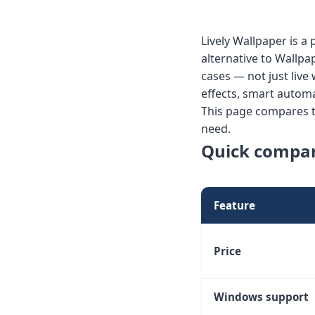
Lively Wallpaper is 
alternative to Wallpa
cases — not just live
effects, smart auto
This page compares th
need.
Quick compa
Feature
Price
Windows support