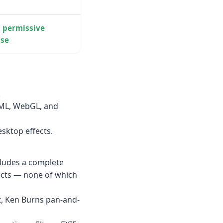
, permissive
nse
.
TML, WebGL, and
sktop effects.
cludes a complete
ects — none of which
, Ken Burns pan-and-