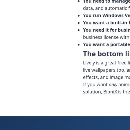
You need to manage 
data, and automatic f
You run Windows Vist
You want a built-in
You need it for busi
business license with
You want a portable
The bottom l
Lively is a great fre
live wallpapers too, 
effects, and image ma
If you want
only
anima
solution, BioniX is the 