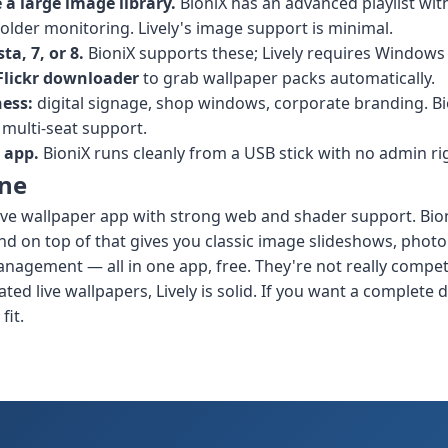
a large image library.
BioniX has an advanced playlist with 
older monitoring. Lively's image support is minimal.
a, 7, or 8.
BioniX supports these; Lively requires Windows 
 Flickr downloader
to grab wallpaper packs automatically.
ness:
digital signage, shop windows, corporate branding. Bi
 multi-seat support.
 app.
BioniX runs cleanly from a USB stick with no admin ri
ine
e live wallpaper app with strong web and shader support. Bi
and on top of that gives you classic image slideshows, photo
nagement — all in one app, free. They're not really compet
ted live wallpapers, Lively is solid. If you want a complete
fit.