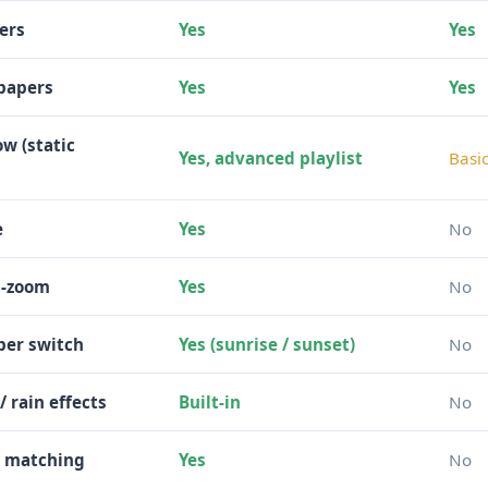
ers
Yes
Yes
papers
Yes
Yes
w (static
Yes, advanced playlist
Basi
e
Yes
No
d-zoom
Yes
No
per switch
Yes (sunrise / sunset)
No
/ rain effects
Built-in
No
r matching
Yes
No