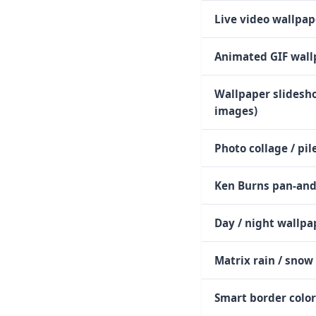
Live video wallpap
Animated GIF wall
Wallpaper slidesho
images)
Photo collage / pil
Ken Burns pan-an
Day / night wallpa
Matrix rain / snow 
Smart border colo