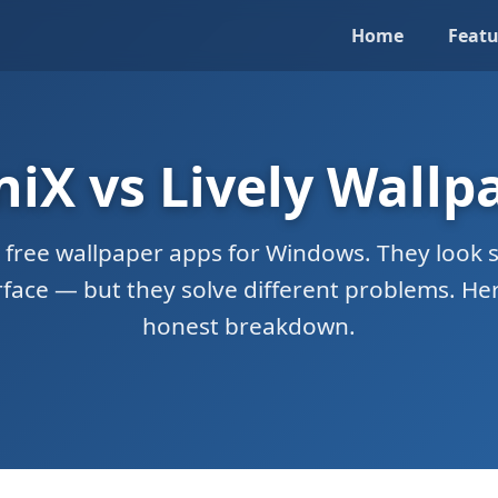
Home
Featu
niX vs Lively Wallp
 free wallpaper apps for Windows. They look s
rface — but they solve different problems. Her
honest breakdown.