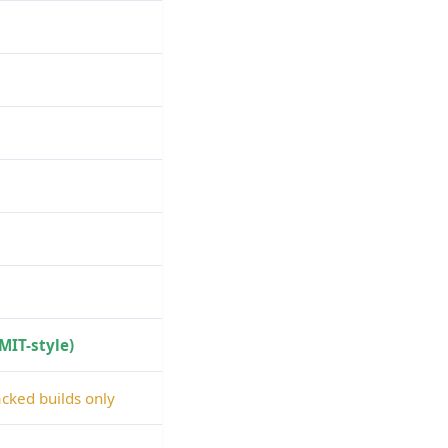
(MIT-style)
cked builds only