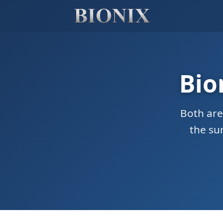
Bio
Both are
the su