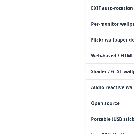
EXIF auto-rotation
Per-monitor wall
Flickr wallpaper 
Web-based / HTML
Shader / GLSL wal
Audio-reactive wa
Open source
Portable (USB stick