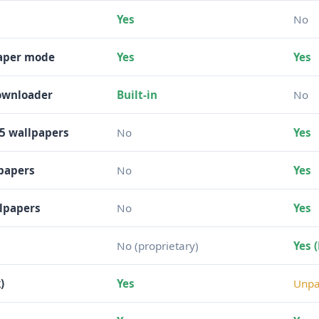
Yes
No
paper mode
Yes
Yes
downloader
Built-in
No
5 wallpapers
No
Yes
lpapers
No
Yes
llpapers
No
Yes
No (proprietary)
Yes 
)
Yes
Unpa