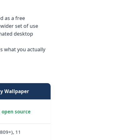
d as a free
 wider set of use
nimated desktop
s what you actually
ly Wallpaper
, open source
1809+), 11