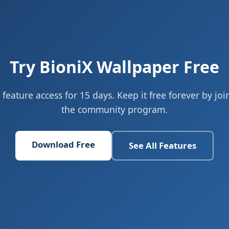
Try BioniX Wallpaper Free
l feature access for 15 days. Keep it free forever by joi
the community program.
Download Free
See All Features