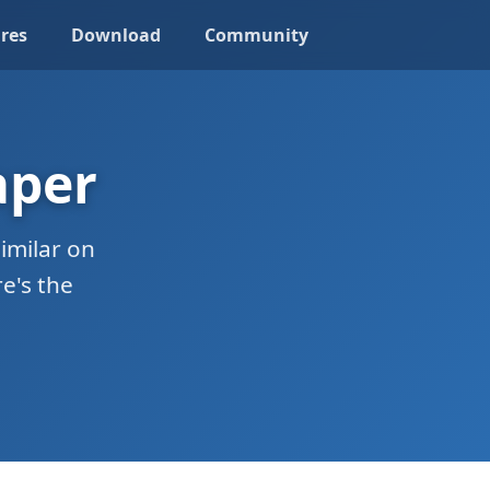
res
Download
Community
aper
imilar on
e's the